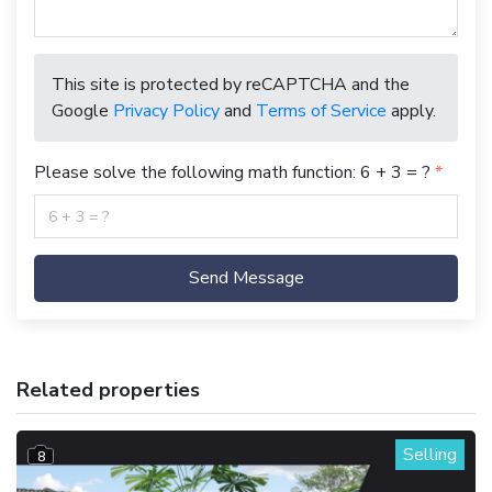
This site is protected by reCAPTCHA and the
Google
Privacy Policy
and
Terms of Service
apply.
Please solve the following math function: 6 + 3 = ?
Send Message
Related properties
Selling
8