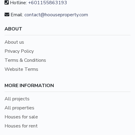
Hotline:
+601155863193
Email:
contact@hoouseproperty.com
ABOUT
About us
Privacy Policy
Terms & Conditions
Website Terms
MORE INFORMATION
All projects
All properties
Houses for sale
Houses for rent