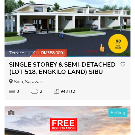
Terrace
RM388,000
SINGLE STOREY & SEMI-DETACHED
(LOT 518, ENGKILO LAND) SIBU
Sibu, Sarawak
3
2
943 ft2
Selling
1