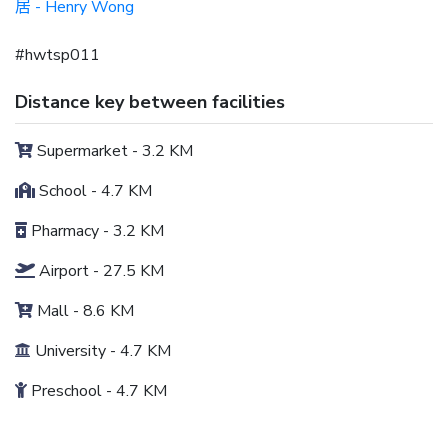
- Henry Wong
居
#hwtsp011
Distance key between facilities
Supermarket - 3.2 KM
School - 4.7 KM
Pharmacy - 3.2 KM
Airport - 27.5 KM
Mall - 8.6 KM
University - 4.7 KM
Preschool - 4.7 KM