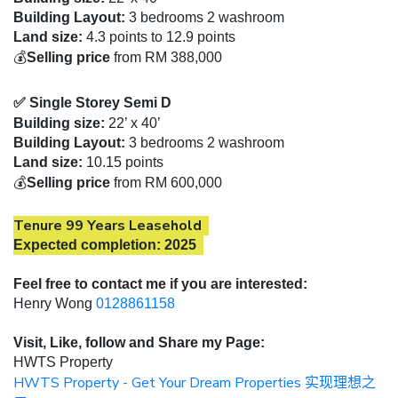
Building Layout:
3 bedrooms 2 washroom
Land size:
4.3 points to 12.9 points
💰
Selling price
from RM 388,000
✅ Single Storey Semi D
Building size:
22’ x 40’
Building Layout:
3 bedrooms 2 washroom
Land size:
10.15 points
💰
Selling price
from RM 600,000
Tenure 99 Years Leasehold
Expected completion: 2025
Feel free to contact me if you are interested:
Henry Wong
0128861158
Visit, Like, follow and Share my Page:
HWTS Property
HWTS Property - Get Your Dream Properties
实现理想之