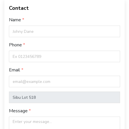
Contact
Name
Phone
Email
Message