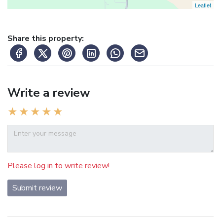
Leaflet
Share this property:
Write a review
Please log in to write review!
Submit review