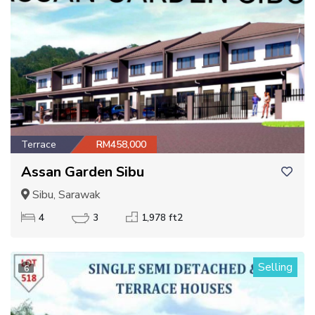
Terrace
RM458,000
Assan Garden Sibu
Sibu, Sarawak
4
3
1,978 ft2
Selling
6