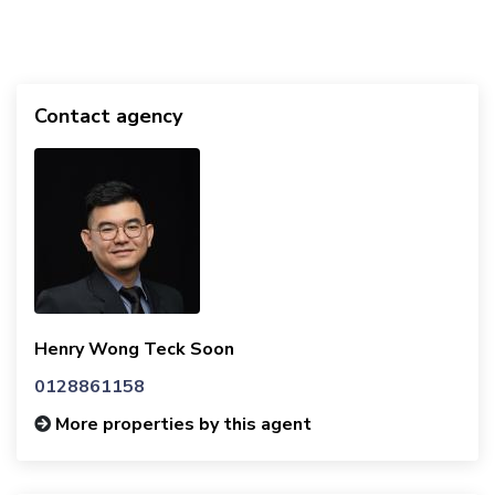
Contact agency
Henry Wong Teck Soon
0128861158
More properties by this agent