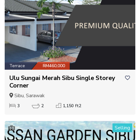
Terrace
RM460,000
Ulu Sungai Merah Sibu Single Storey
Corner
Sibu, Sarawak
3
2
1,150 ft2
Selling
10