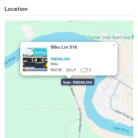
Location
×
Sibu Lot 518
Selling
RM388,000
Sibu
943 ft2
3
2
Sale: RM388,000