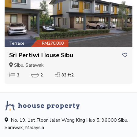
Terrace
RM270,000
Sri Pertiwi House Sibu
Sibu, Sarawak
3
2
83 ft2
No. 19, 1st Floor, Jalan Wong King Huo 5, 96000 Sibu,
Sarawak, Malaysia.