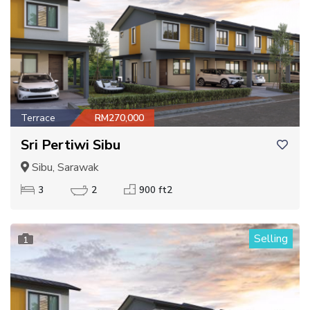
Terrace
RM270,000
Sri Pertiwi Sibu
Sibu, Sarawak
3
2
900 ft2
Selling
1