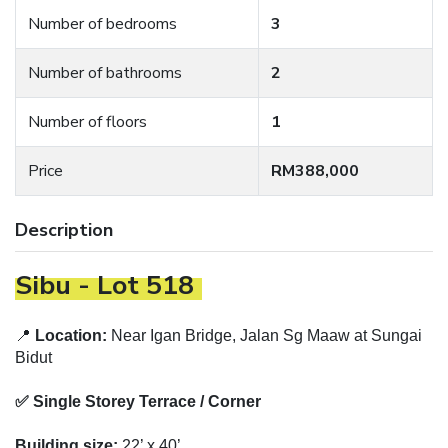
Number of bedrooms
3
Number of bathrooms
2
Number of floors
1
Price
RM388,000
Description
Sibu - Lot 518
📍
Location:
Near Igan Bridge, Jalan Sg Maaw at Sungai
Bidut
✅ Single Storey Terrace / Corner
Building size:
22’ x 40’