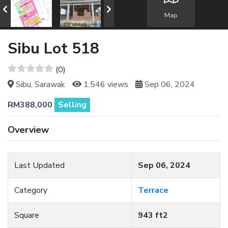
Map
Sibu Lot 518
(0)
Sibu, Sarawak
1,546 views
Sep 06, 2024
RM388,000
Selling
Overview
Last Updated
Sep 06, 2024
Category
Terrace
Square
943 ft2