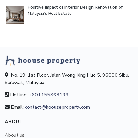
Positive Impact of Interior Design Renovation of
Malaysia’s Real Estate
No. 19, 1st Floor, Jalan Wong King Huo 5, 96000 Sibu,
Sarawak, Malaysia.
Hotline:
+601155863193
Email:
contact@hoouseproperty.com
ABOUT
About us