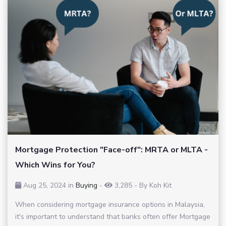
Mortgage Protection "Face-off": MRTA or MLTA -
Which Wins for You?
Aug 25, 2024 in
Buying
-
3,285
-
By Koh Kit
When considering mortgage insurance options in Malaysia,
it's important to understand that banks often offer Mortgage