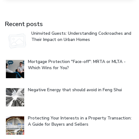
Recent posts
Uninvited Guests: Understanding Cockroaches and
Their Impact on Urban Homes
Mortgage Protection "Face-off": MRTA or MLTA -
Which Wins for You?
Negative Energy that should avoid in Feng Shui
Protecting Your Interests in a Property Transaction:
A Guide for Buyers and Sellers