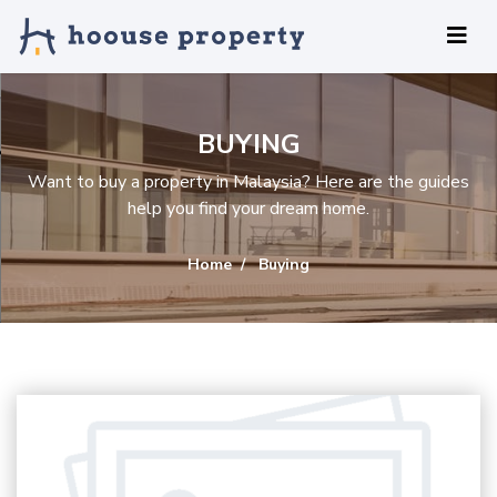
BUYING
Want to buy a property in Malaysia? Here are the guides
help you find your dream home.
Home
Buying