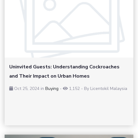
Uninvited Guests: Understanding Cockroaches
and Their Impact on Urban Homes
Oct 25, 2024 in
Buying
-
1,152
-
By Licentokil Malaysia