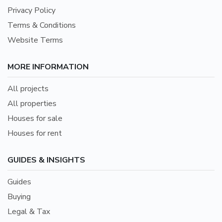
Privacy Policy
Terms & Conditions
Website Terms
MORE INFORMATION
All projects
All properties
Houses for sale
Houses for rent
GUIDES & INSIGHTS
Guides
Buying
Legal & Tax