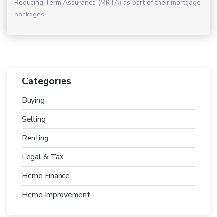
Reducing Term Assurance (MRTA) as part of their mortgage
packages.
Categories
Buying
Selling
Renting
Legal & Tax
Home Finance
Home Improvement