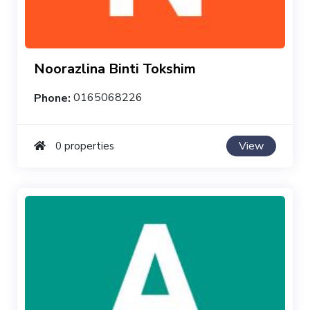
Noorazlina Binti Tokshim
Phone:
0165068226
View
0 properties