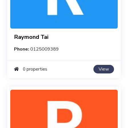
Raymond Tai
Phone:
0125009389
View
0 properties