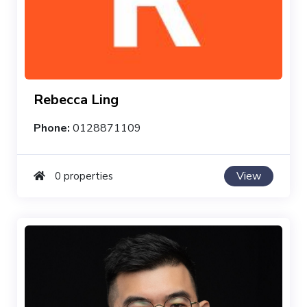
Rebecca Ling
Phone:
0128871109
View
0 properties