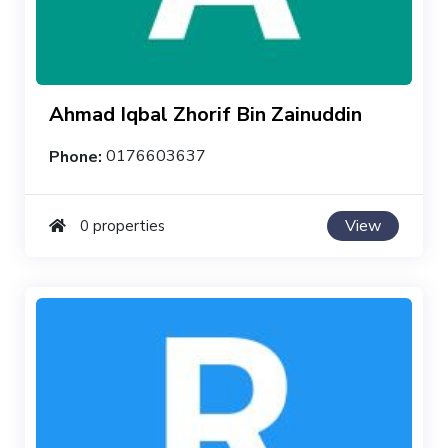
Ahmad Iqbal Zhorif Bin Zainuddin
Phone:
0176603637
View
0 properties