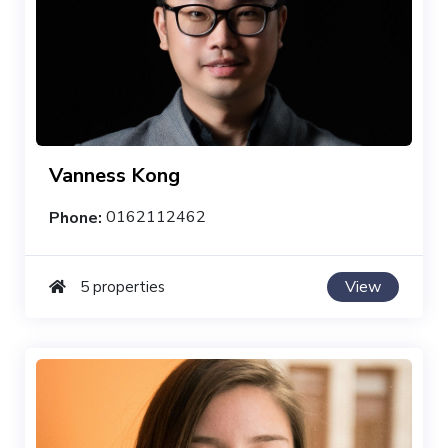
Vanness Kong
Phone:
0162112462
View
5 properties