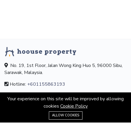
No. 19, 1st Floor, Jalan Wong King Huo 5, 96000 Sibu,
Sarawak, Malaysia.
Hotline:
+601155863193
Email:
contact@hoouseproperty.com
Your experience on this site will be improved by allowing
cookies
Cookie Policy
ABOUT
+601155863193
ALLOW COOKIES
About us