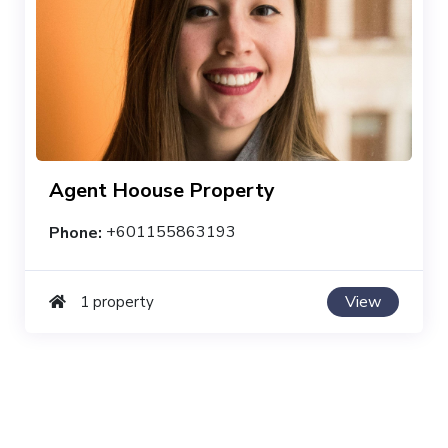
Agent Hoouse Property
Phone:
+601155863193
View
1 property