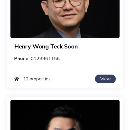
Henry Wong Teck Soon
Phone:
0128861158
View
12 properties