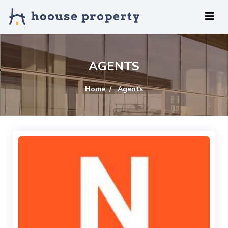
AGENTS
Home
Agents