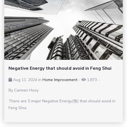
Negative Energy that should avoid in Feng Shui
Aug 11, 2024 in
Home Improvement
-
1,873
-
By Carmen Hooy
There are 5 major Negative Energy(煞) that should avoid in
Feng Shui.