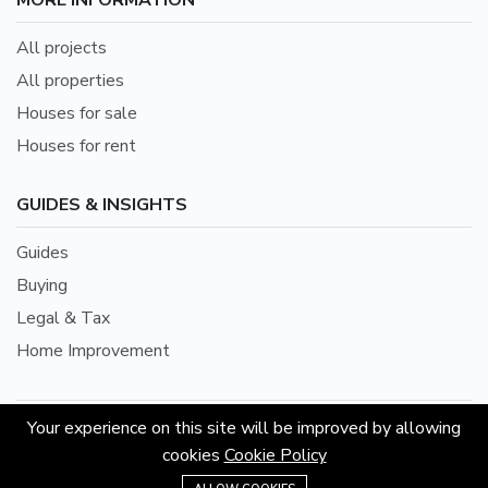
MORE INFORMATION
All projects
All properties
Houses for sale
Houses for rent
GUIDES & INSIGHTS
Guides
Buying
Legal & Tax
Home Improvement
Your experience on this site will be improved by allowing
©2026 Hoouse Property (Owned by Appstology Sdn.
cookies
Cookie Policy
Bhd.) 202101001564 (1401862-D) is Proudly Powered
+601155863193
by Ducal Team.