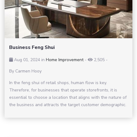
Business Feng Shui
Aug 01, 2024 in
Home Improvement
-
2,505
-
By Carmen Hooy
In the feng shui of retail shops, human flow is key.
Therefore, for businesses that operate storefronts, it is
essential to choose a location that aligns with the nature of
the business and attracts the target customer demographic.