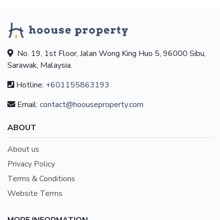
No. 19, 1st Floor, Jalan Wong King Huo 5, 96000 Sibu,
Sarawak, Malaysia.
Hotline:
+601155863193
Email:
contact@hoouseproperty.com
ABOUT
About us
Privacy Policy
Terms & Conditions
Website Terms