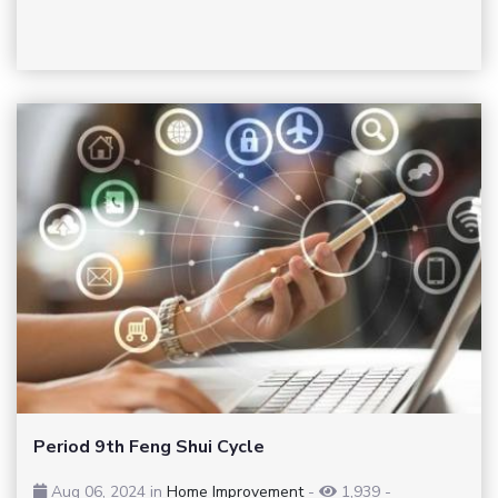
Period 9th Feng Shui Cycle
Aug 06, 2024 in
Home Improvement
-
1,939
-