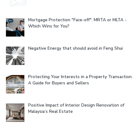
Mortgage Protection "Face-off": MRTA or MLTA -
Which Wins for You?
Negative Energy that should avoid in Feng Shui
Protecting Your Interests in a Property Transaction:
A Guide for Buyers and Sellers
Positive Impact of Interior Design Renovation of
Malaysia’s Real Estate