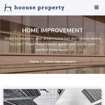
HOME IMPROVEMENT
Want to renovate your dream home but don't know where
to start? Read these helpful guides and create your
perfect living space.
Home
Home Improvement