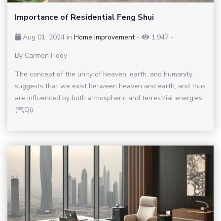
Importance of Residential Feng Shui
Aug 01, 2024 in
Home Improvement
-
1,947
-
By Carmen Hooy
The concept of the unity of heaven, earth, and humanity
suggests that we exist between heaven and earth, and thus
are influenced by both atmospheric and terrestrial energies
(气Qi).