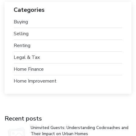
Categories
Buying
Selling
Renting
Legal & Tax
Home Finance
Home Improvement
Recent posts
Uninvited Guests: Understanding Cockroaches and
Their Impact on Urban Homes