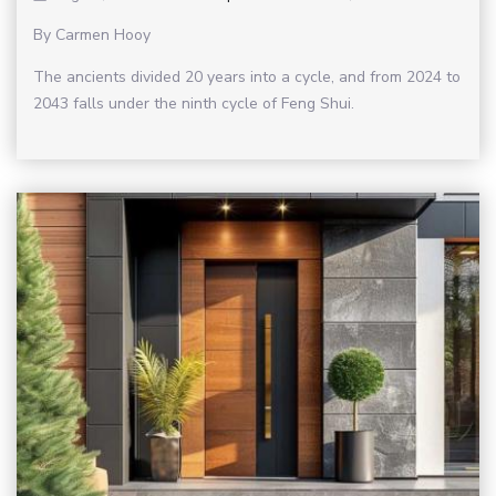
By Carmen Hooy
The ancients divided 20 years into a cycle, and from 2024 to
2043 falls under the ninth cycle of Feng Shui.