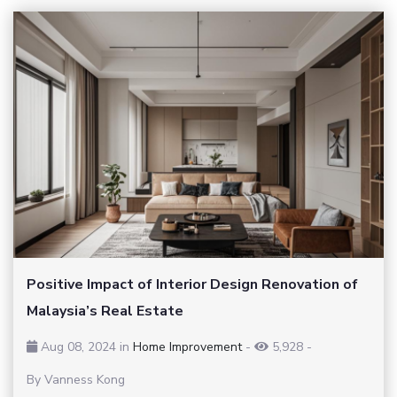
Positive Impact of Interior Design Renovation of
Malaysia’s Real Estate
Aug 08, 2024 in
Home Improvement
-
5,928
-
By Vanness Kong