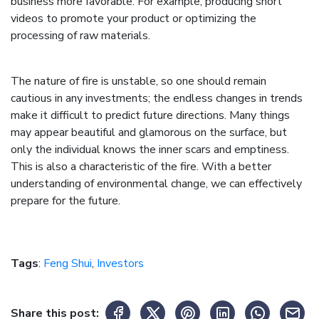
business more favorable. For example, producing short
videos to promote your product or optimizing the
processing of raw materials.
The nature of fire is unstable, so one should remain
cautious in any investments; the endless changes in trends
make it difficult to predict future directions. Many things
may appear beautiful and glamorous on the surface, but
only the individual knows the inner scars and emptiness.
This is also a characteristic of the fire. With a better
understanding of environmental change, we can effectively
prepare for the future.
Tags
:
Feng Shui
,
Investors
Share this post: