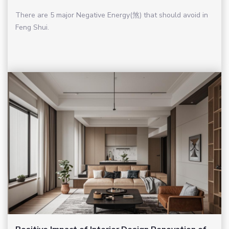
There are 5 major Negative Energy(煞) that should avoid in
Feng Shui.