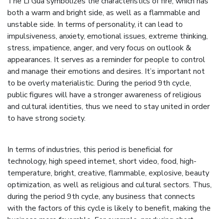
The Li Gua symbolizes the characteristics of fire, which has
both a warm and bright side, as well as a flammable and
unstable side. In terms of personality, it can lead to
impulsiveness, anxiety, emotional issues, extreme thinking,
stress, impatience, anger, and very focus on outlook &
appearances. It serves as a reminder for people to control
and manage their emotions and desires. It’s important not
to be overly materialistic. During the period 9th cycle,
public figures will have a stronger awareness of religious
and cultural identities, thus we need to stay united in order
to have strong society.
In terms of industries, this period is beneficial for
technology, high speed internet, short video, food, high-
temperature, bright, creative, flammable, explosive, beauty
optimization, as well as religious and cultural sectors. Thus,
during the period 9th cycle, any business that connects
with the factors of this cycle is likely to benefit, making the