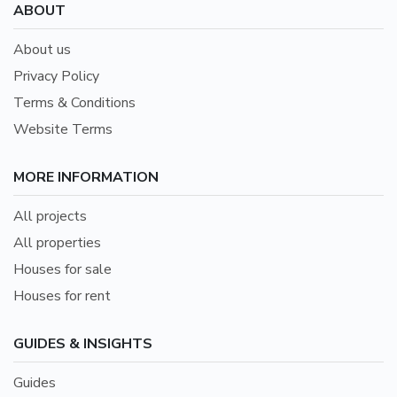
ABOUT
About us
Privacy Policy
Terms & Conditions
Website Terms
MORE INFORMATION
All projects
All properties
Houses for sale
Houses for rent
GUIDES & INSIGHTS
Guides