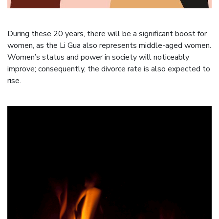
During these 20 years, there will be a significant boost for
women, as the Li Gua also represents middle-aged women.
Women’s status and power in society will noticeably
improve; consequently, the divorce rate is also expected to
rise.