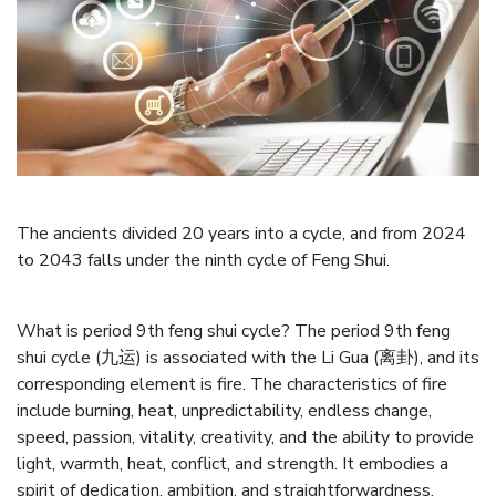
The ancients divided 20 years into a cycle, and from 2024
to 2043 falls under the ninth cycle of Feng Shui.
What is period 9th feng shui cycle? The period 9th feng
shui cycle (九运) is associated with the Li Gua (离卦), and its
corresponding element is fire. The characteristics of fire
include burning, heat, unpredictability, endless change,
speed, passion, vitality, creativity, and the ability to provide
light, warmth, heat, conflict, and strength. It embodies a
spirit of dedication, ambition, and straightforwardness.