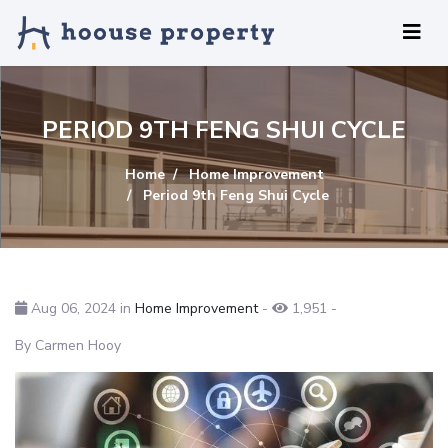
PERIOD 9TH FENG SHUI CYCLE
Home
Home Improvement
Period 9th Feng Shui Cycle
Aug 06, 2024 in
Home Improvement
-
1,951
-
By Carmen Hooy