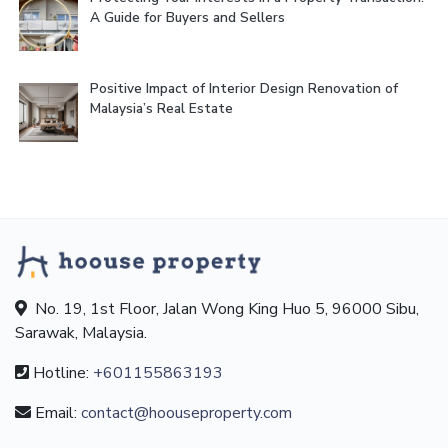
A Guide for Buyers and Sellers
Positive Impact of Interior Design Renovation of
Malaysia’s Real Estate
No. 19, 1st Floor, Jalan Wong King Huo 5, 96000 Sibu,
Sarawak, Malaysia.
Hotline:
+601155863193
Email:
contact@hoouseproperty.com