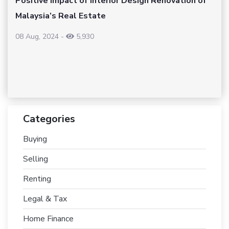
Positive Impact of Interior Design Renovation of
Malaysia’s Real Estate
08 Aug, 2024
-
5,930
Categories
Buying
Selling
Renting
Legal & Tax
Home Finance