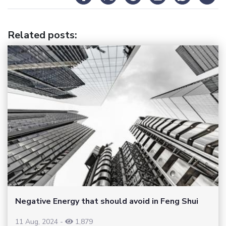
Related posts
:
Negative Energy that should avoid in Feng Shui
11 Aug, 2024
-
1,879