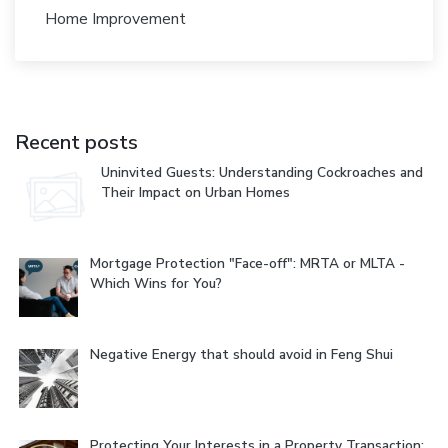
Home Improvement
Recent posts
Uninvited Guests: Understanding Cockroaches and
Their Impact on Urban Homes
Mortgage Protection "Face-off": MRTA or MLTA -
Which Wins for You?
Negative Energy that should avoid in Feng Shui
Protecting Your Interests in a Property Transaction: