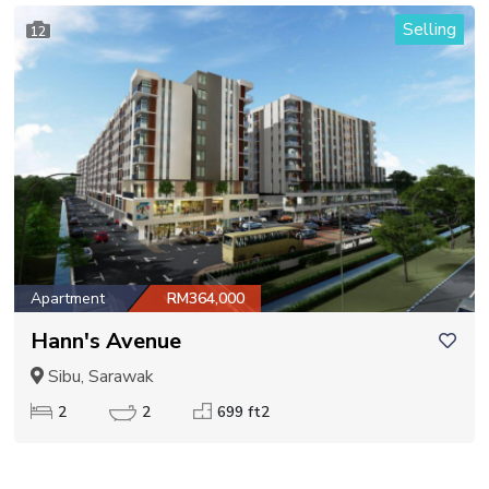
Selling
12
Apartment
RM364,000
Hann's Avenue
Sibu, Sarawak
2
2
699 ft2