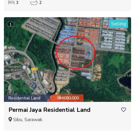
3
2
Selling
1
Residential Land
RM680,000
Permai Jaya Residential Land
Sibu, Sarawak