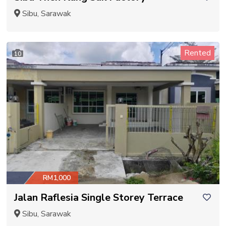
Sibu, Sarawak
Rented
10
RM1,000
Jalan Raflesia Single Storey Terrace
Sibu, Sarawak