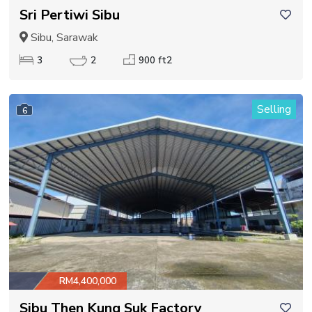
Sri Pertiwi Sibu
Sibu, Sarawak
3
2
900 ft2
Selling
6
RM4,400,000
Sibu Then Kung Suk Factory