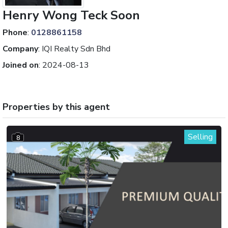
Henry Wong Teck Soon
Phone
:
0128861158
Company
:
IQI Realty Sdn Bhd
Joined on
:
2024-08-13
Properties by this agent
Selling
8