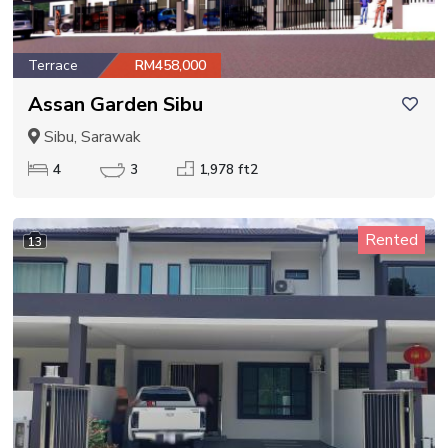
Terrace
RM458,000
Assan Garden Sibu
Sibu, Sarawak
4
3
1,978 ft2
Rented
13