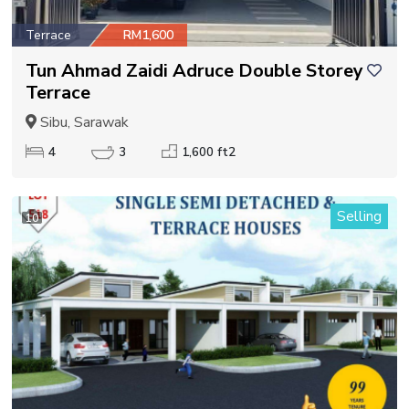
Terrace
RM1,600
Tun Ahmad Zaidi Adruce Double Storey
Terrace
Sibu, Sarawak
4
3
1,600 ft2
Selling
10