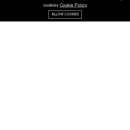
cookies
Cookie Policy
Email:
contact@hoouseproperty.com
0128861158
ALLOW COOKIES
ABOUT
About us
Privacy Policy
Terms & Conditions
Website Terms
MORE INFORMATION
All projects
All properties
Houses for sale
Houses for rent
GUIDES & INSIGHTS