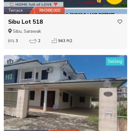
Terrace
RM388,000
Sibu Lot 518
Sibu, Sarawak
3
2
943 ft2
Selling
14