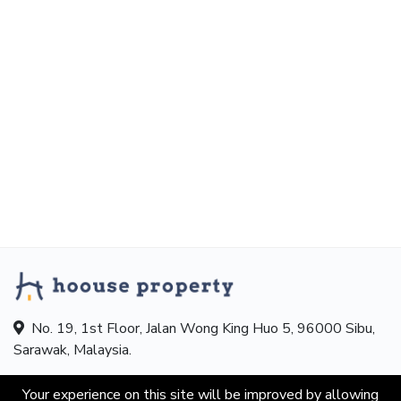
No. 19, 1st Floor, Jalan Wong King Huo 5, 96000 Sibu,
Sarawak, Malaysia.
Hotline:
+601155863193
Your experience on this site will be improved by allowing