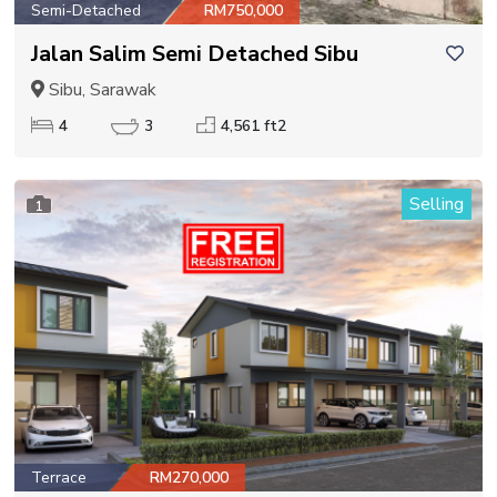
Semi-Detached
RM750,000
Jalan Salim Semi Detached Sibu
Sibu, Sarawak
4
3
4,561 ft2
Selling
1
Terrace
RM270,000