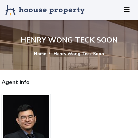
HENRY WONG TECK SOON
Home
Henry Wong Teck Soon
Agent info