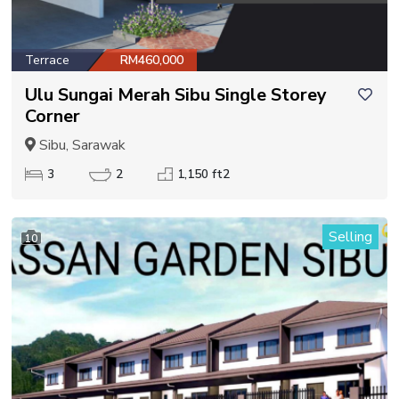
Terrace
RM460,000
Ulu Sungai Merah Sibu Single Storey
Corner
Sibu, Sarawak
3
2
1,150 ft2
Selling
10