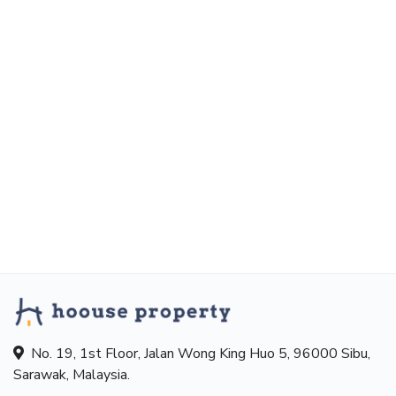
No. 19, 1st Floor, Jalan Wong King Huo 5, 96000 Sibu,
Sarawak, Malaysia.