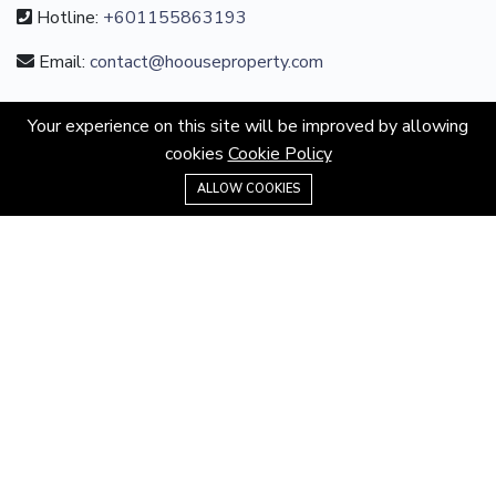
Hotline:
+601155863193
Email:
contact@hoouseproperty.com
ABOUT
Your experience on this site will be improved by allowing
cookies
Cookie Policy
About us
+601155863193
ALLOW COOKIES
Privacy Policy
Terms & Conditions
Website Terms
MORE INFORMATION
All projects
All properties
Houses for sale
Houses for rent