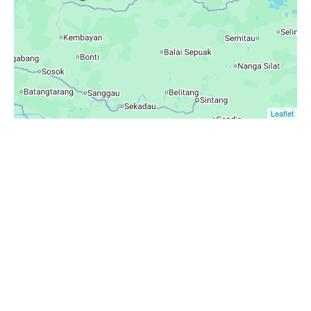
Leaflet