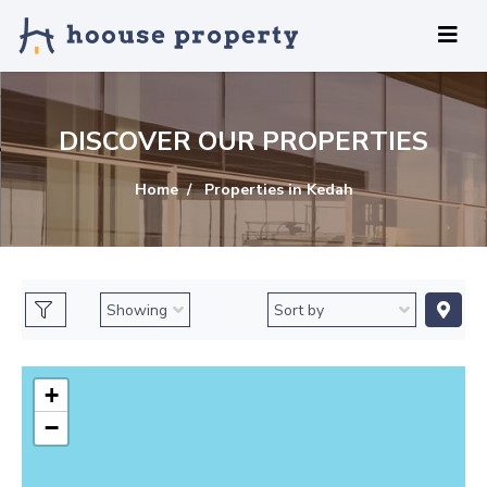
DISCOVER OUR PROPERTIES
Home
Properties in Kedah
+
−